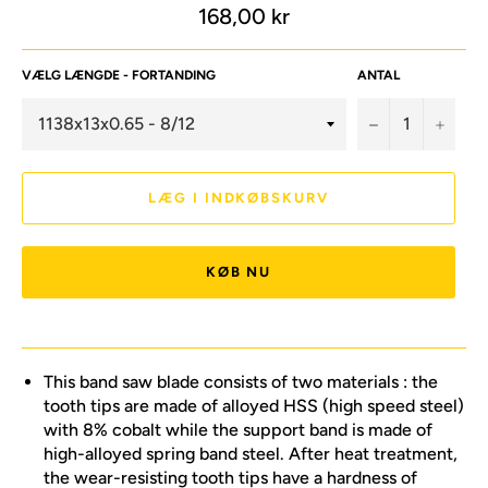
Normalpris
168,00 kr
VÆLG LÆNGDE - FORTANDING
ANTAL
−
+
LÆG I INDKØBSKURV
KØB NU
This band saw blade consists of two materials : the
tooth tips are made of alloyed HSS (high speed steel)
with 8% cobalt while the support band is made of
high-alloyed spring band steel. After heat treatment,
the wear-resisting tooth tips have a hardness of