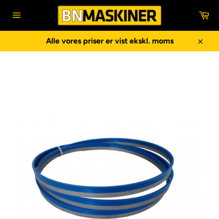
Gå
In
til
Sidenavigering
indhold
Alle vores priser er vist ekskl. moms
Luk